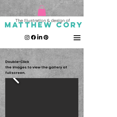
The illustration & design of
MATTHEW CORY
Double-
Click
the images to
view the gallery
at
fullscreen.