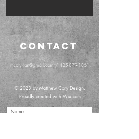
CONTACT
mcory4art@gmail.com
/
425-879-1861
© 2023 by Matthew Cory Design.
Proudly created with
Wix.com